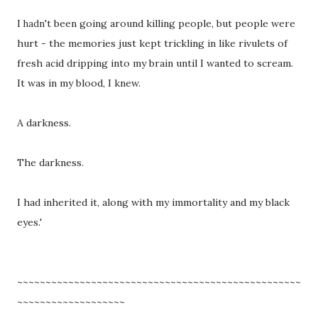
I
't been going around killing people, but people were
hadn
hurt - the memories just kept trickling in like rivulets of
fresh acid dripping into my brain until I wanted to scream.
It was in my blood, I knew.
A darkness.
The darkness.
I had inherited it, along with my immortality and my black
eyes.'
~~~~~~~~~~~~~~~~~~~~~~~~~~~~~~~~~~~~~~~~~~~~~~~~~~
~~~~~~~~~~~~~~~~~~~