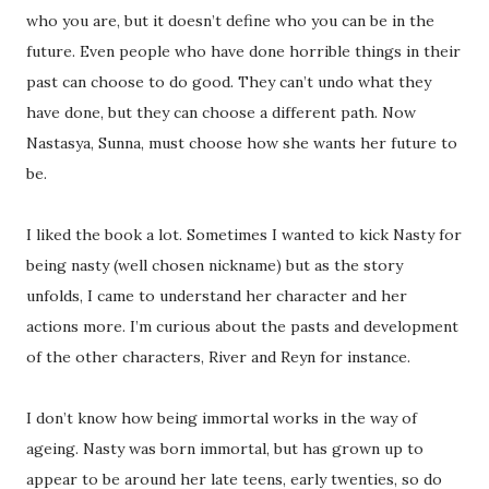
who you are, but it doesn’t define who you can be in the
future. Even people who have done horrible things in their
past can choose to do good. They can’t undo what they
have done, but they can choose a different path. Now
Nastasya, Sunna, must choose how she wants her future to
be.
I liked the book a lot. Sometimes I wanted to kick Nasty for
being nasty (well chosen nickname) but as the story
unfolds, I came to understand her character and her
actions more. I’m curious about the pasts and development
of the other characters, River and Reyn for instance.
I don’t know how being immortal works in the way of
ageing. Nasty was born immortal, but has grown up to
appear to be around her late teens, early twenties, so do