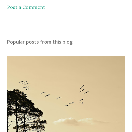
Post a Comment
Popular posts from this blog