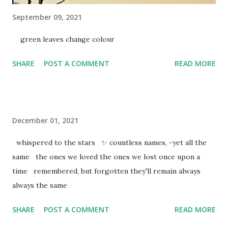
September 09, 2021
green leaves change colour
SHARE
POST A COMMENT
READ MORE
December 01, 2021
whispered to the stars ✨ countless names, -yet all the
same the ones we loved the ones we lost once upon a
time remembered, but forgotten they'll remain always
always the same
SHARE
POST A COMMENT
READ MORE