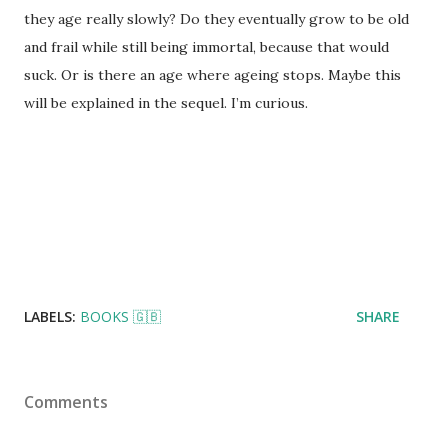
they age really slowly? Do they eventually grow to be old
and frail while still being immortal, because that would
suck. Or is there an age where ageing stops. Maybe this
will be explained in the sequel. I’m curious.
LABELS:
BOOKS 🇬🇧
SHARE
Comments