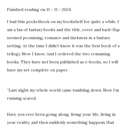
Finished reading on 11 - 11 - 2024.
I had this pocketbook on my bookshelf for quite a while. I
am a fan of fantasy books and the title, cover and back-flap
seemed promising; romance and darkness in a fantasy
setting. At the time I didn’t know it was the first book of a
trilogy. Now I know. And I ordered the two remaining
books. They have not been published as e-books, so I will
have my set complete on paper.
“Last night my whole world came tumbling down. Now I’m
running scared.
Have you ever been going along, living your life, living in
your reality, and then suddenly something happens that