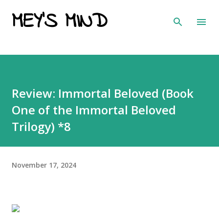
MEY'S MIND
Skip to main content
Review: Immortal Beloved (Book
One of the Immortal Beloved
Trilogy) *8
November 17, 2024