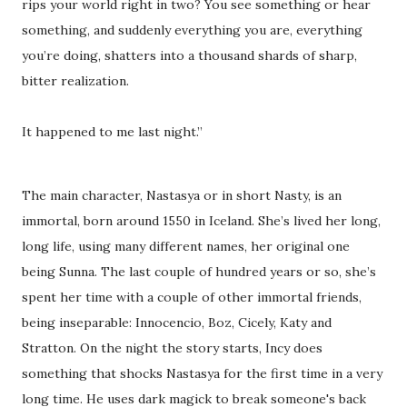
rips your world right in two? You see something or hear
something, and suddenly everything you are, everything
you’re doing, shatters into a thousand shards of sharp,
bitter realization.
It happened to me last night.”
The main character, Nastasya or in short Nasty, is an
immortal, born around 1550 in Iceland. She’s lived her long,
long life, using many different names, her original one
being Sunna. The last couple of hundred years or so, she’s
spent her time with a couple of other immortal friends,
being inseparable: Innocencio, Boz, Cicely, Katy and
Stratton. On the night the story starts, Incy does
something that shocks Nastasya for the first time in a very
long time. He uses dark magick to break someone's back