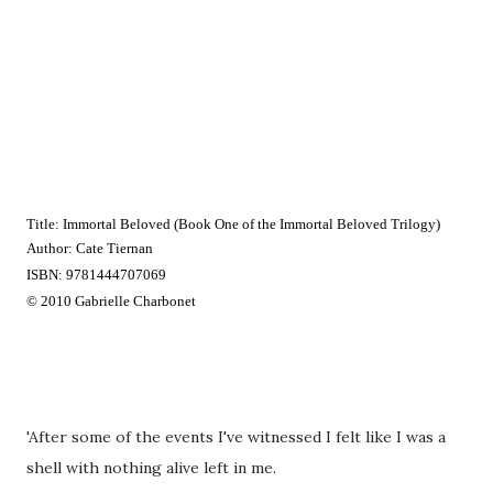
Title: Immortal Beloved (Book One of the Immortal Beloved Trilogy) 
Author: Cate Tiernan
ISBN: 9781444707069
© 2010 Gabrielle Charbonet
'After some of the events I've witnessed I felt like I was a
shell with nothing alive left in me.