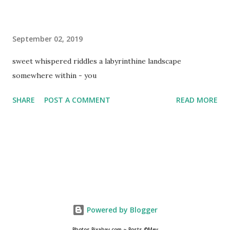
September 02, 2019
sweet whispered riddles a labyrinthine landscape
somewhere within - you
SHARE
POST A COMMENT
READ MORE
Powered by Blogger
Photos Pixabay.com ~ Posts ©Mey