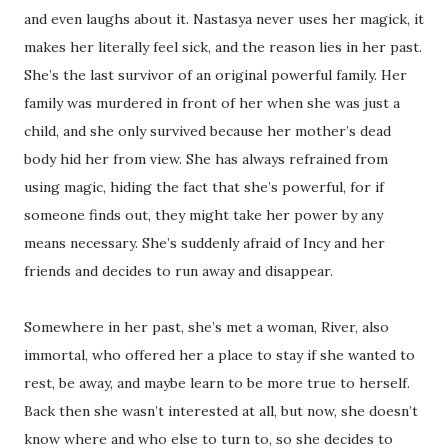
and even laughs about it. Nastasya never uses her magick, it
makes her literally feel sick, and the reason lies in her past.
She’s the last survivor of an original powerful family. Her
family was murdered in front of her when she was just a
child, and she only survived because her mother’s dead
body hid her from view. She has always refrained from
using magic, hiding the fact that she’s powerful, for if
someone finds out, they might take her power by any
means necessary. She’s suddenly afraid of Incy and her
friends and decides to run away and disappear.
Somewhere in her past, she’s met a woman, River, also
immortal, who offered her a place to stay if she wanted to
rest, be away, and maybe learn to be more true to herself.
Back then she wasn’t interested at all, but now, she doesn’t
know where and who else to turn to, so she decides to