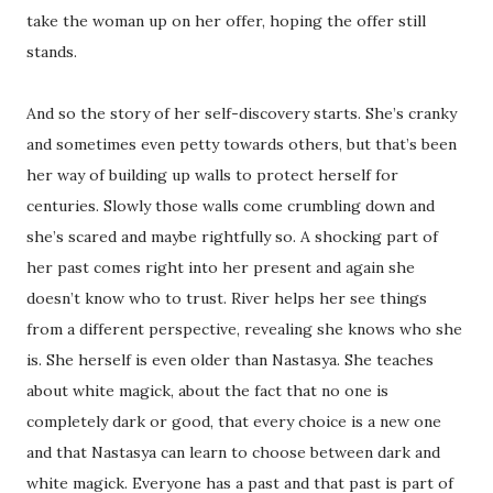
take the woman up on her offer, hoping the offer still
stands.
And so the story of her self-discovery starts. She’s cranky
and sometimes even petty towards others, but that’s been
her way of building up walls to protect herself for
centuries. Slowly those walls come crumbling down and
she’s scared and maybe rightfully so. A shocking part of
her past comes right into her present and again she
doesn’t know who to trust. River helps her see things
from a different perspective, revealing she knows who she
is. She herself is even older than Nastasya. She teaches
about white magick, about the fact that no one is
completely dark or good, that every choice is a new one
and that Nastasya can learn to choose between dark and
white magick. Everyone has a past and that past is part of