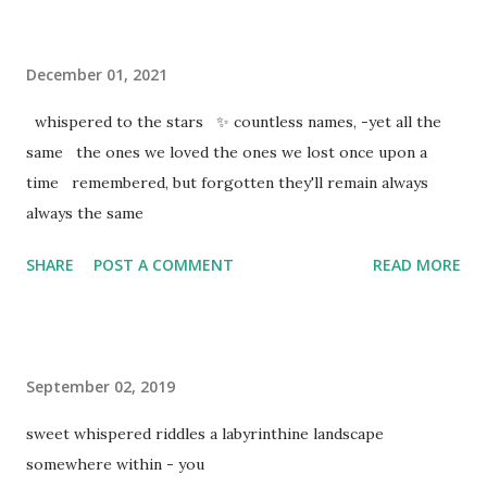
December 01, 2021
whispered to the stars ✨ countless names, -yet all the
same the ones we loved the ones we lost once upon a
time remembered, but forgotten they'll remain always
always the same
SHARE
POST A COMMENT
READ MORE
September 02, 2019
sweet whispered riddles a labyrinthine landscape
somewhere within - you