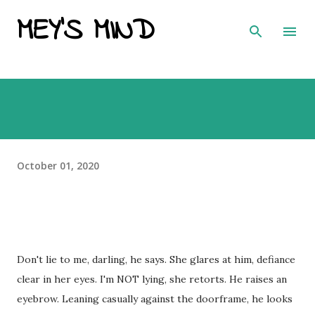
MEY'S MIND
Skip to main content
October 01, 2020
Don't lie to me, darling, he says. She glares at him, defiance
clear in her eyes. I'm NOT lying, she retorts. He raises an
eyebrow. Leaning casually against the doorframe, he looks