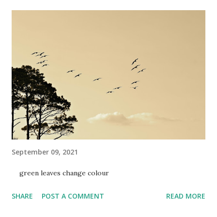
September 09, 2021
green leaves change colour
SHARE
POST A COMMENT
READ MORE