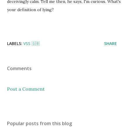
deceivingly calm. Tell me then, he says, I'm curious. What's
your definition of lying?
LABELS:
VSS 🇬🇧
SHARE
Comments
Post a Comment
Popular posts from this blog