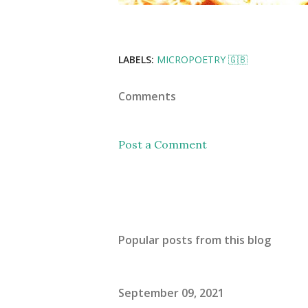
LABELS:
MICROPOETRY 🇬🇧
Comments
Post a Comment
Popular posts from this blog
September 09, 2021