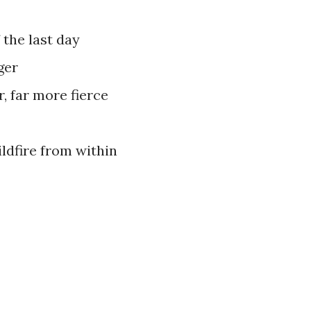
f the last day
ger
er, far more fierce
ildfire from within