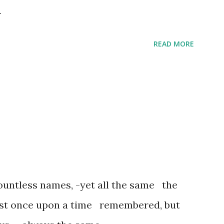
r
READ MORE
untless names, -yet all the same the
ost once upon a time remembered, but