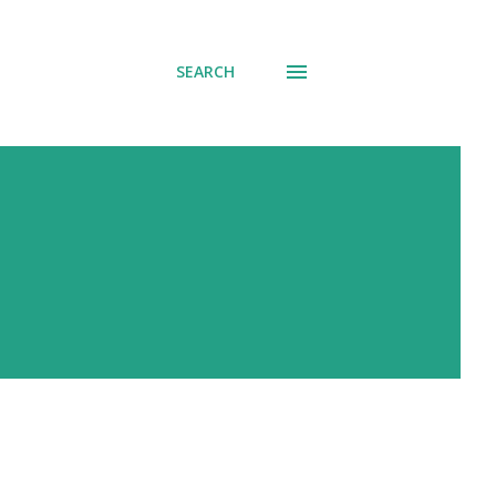
SEARCH