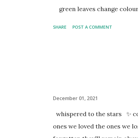
green leaves change colou
SHARE
POST A COMMENT
December 01, 2021
whispered to the stars ✨ co
ones we loved the ones we l