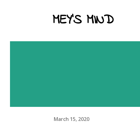
MEY'S MIND
March 15, 2020