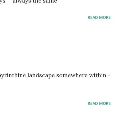
ways always the same
READ MORE
abyrinthine landscape somewhere within -
READ MORE