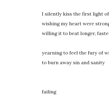
I silently kiss the first light o
wishing my heart were stron
willing it to beat longer, fast
yearning to feel the fury of w
to burn away sin and sanity
failing