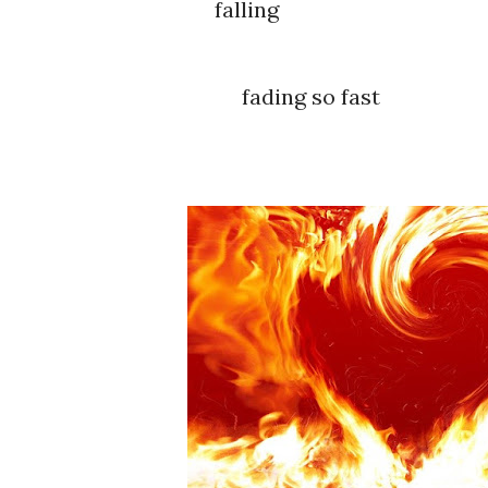
falling
fading so fast