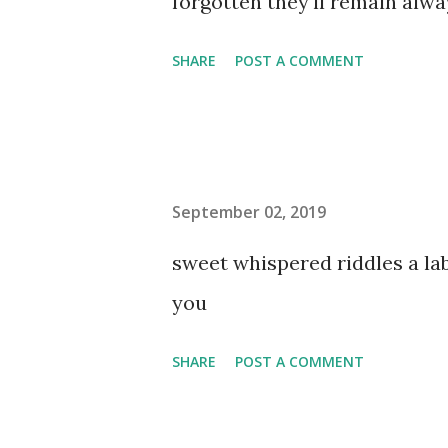
forgotten they'll remain al
SHARE
POST A COMMENT
September 02, 2019
sweet whispered riddles a l
you
SHARE
POST A COMMENT