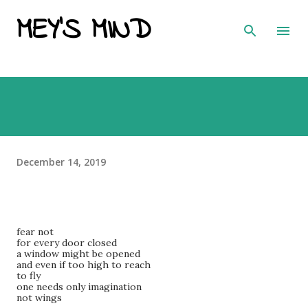
MEY'S MIND
Skip to main content
December 14, 2019
fear not
for every door closed
a window might be opened
and even if too high to reach
to fly
one needs only imagination
not wings