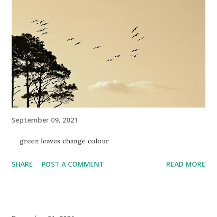
September 09, 2021
green leaves change colour
SHARE
POST A COMMENT
READ MORE