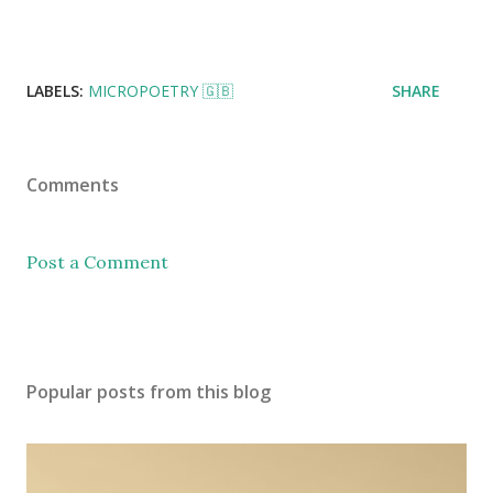
LABELS:
MICROPOETRY 🇬🇧
SHARE
Comments
Post a Comment
Popular posts from this blog