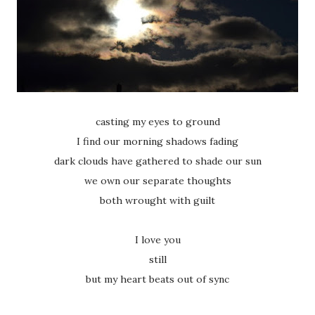
casting my eyes to ground
I find our morning shadows fading
dark clouds have gathered to shade our sun
we own our separate thoughts
both wrought with guilt
I love you
still
but my heart beats out of sync