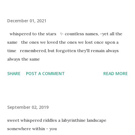
December 01, 2021
whispered to the stars ✨ countless names, -yet all the
same the ones we loved the ones we lost once upon a
time remembered, but forgotten they'll remain always
always the same
SHARE
POST A COMMENT
READ MORE
September 02, 2019
sweet whispered riddles a labyrinthine landscape
somewhere within - you