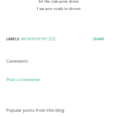
let the rain pour down
I am now ready to drown
LABELS:
MICROPOETRY 🇬🇧
SHARE
Comments
Post a Comment
Popular posts from this blog