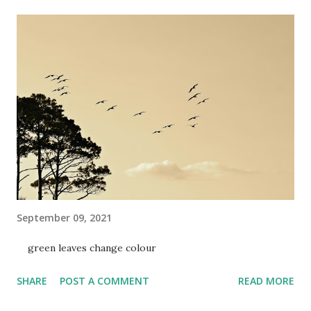
September 09, 2021
green leaves change colour
SHARE
POST A COMMENT
READ MORE