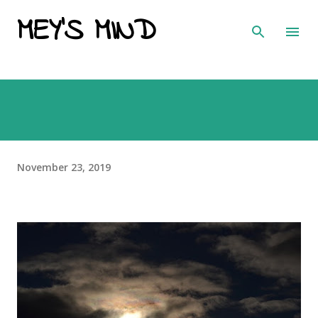
MEY'S MIND
Skip to main content
November 23, 2019