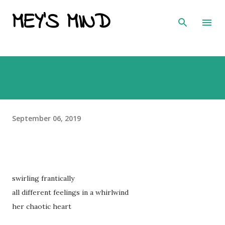
MEY'S MIND
Skip to main content
September 06, 2019
swirling frantically
all different feelings in a whirlwind
her chaotic heart