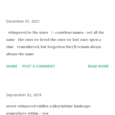
December 01, 2021
whispered to the stars ✨ countless names, -yet all the
same the ones we loved the ones we lost once upon a
time remembered, but forgotten they'll remain always
always the same
SHARE
POST A COMMENT
READ MORE
September 02, 2019
sweet whispered riddles a labyrinthine landscape
somewhere within - you