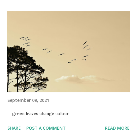
September 09, 2021
green leaves change colour
SHARE
POST A COMMENT
READ MORE