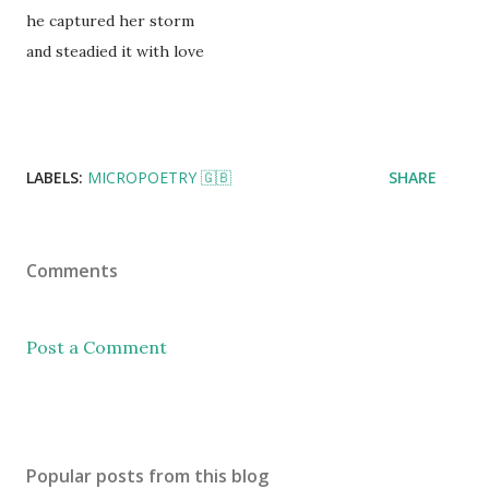
he captured her storm
and steadied it with love
LABELS:
MICROPOETRY 🇬🇧
SHARE
Comments
Post a Comment
Popular posts from this blog