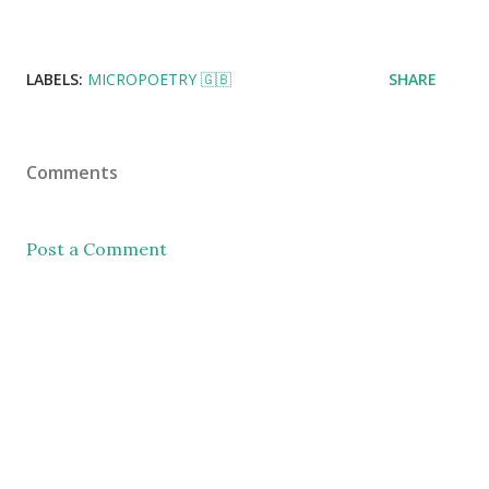
LABELS:
MICROPOETRY 🇬🇧
SHARE
Comments
Post a Comment