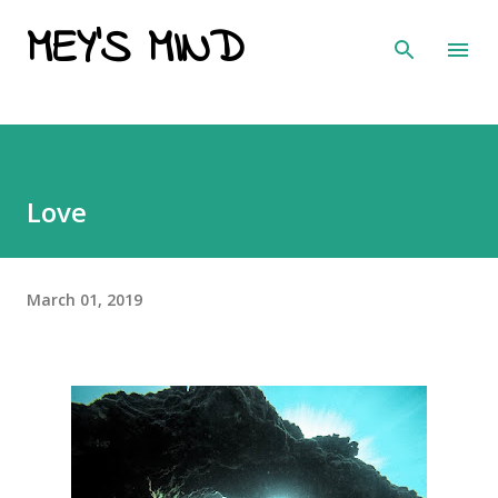
MEY'S MIND
Skip to main content
Love
March 01, 2019