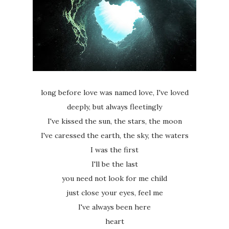
long before love was named love, I've loved
deeply, but always fleetingly
I've kissed the sun, the stars, the moon
I've caressed the earth, the sky, the waters
I was the first
I'll be the last
you need not look for me child
just close your eyes, feel me
I've always been here
heart