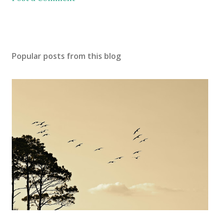
Popular posts from this blog