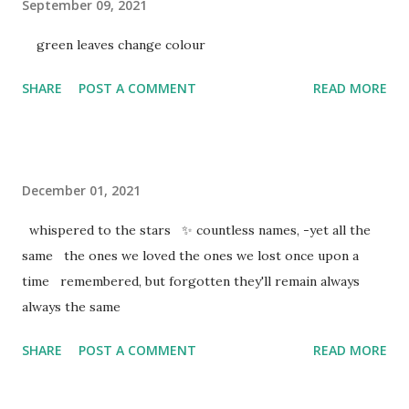
September 09, 2021
green leaves change colour
SHARE
POST A COMMENT
READ MORE
December 01, 2021
whispered to the stars ✨ countless names, -yet all the
same the ones we loved the ones we lost once upon a
time remembered, but forgotten they'll remain always
always the same
SHARE
POST A COMMENT
READ MORE