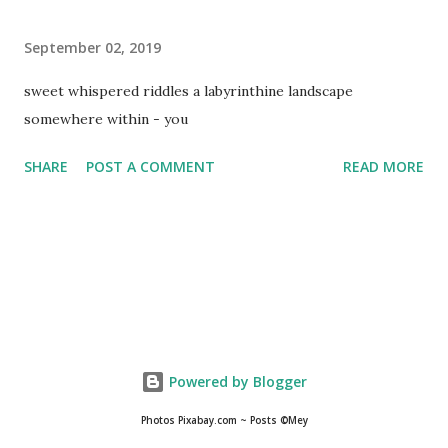
September 02, 2019
sweet whispered riddles a labyrinthine landscape
somewhere within - you
SHARE
POST A COMMENT
READ MORE
Powered by Blogger
Photos Pixabay.com ~ Posts ©Mey