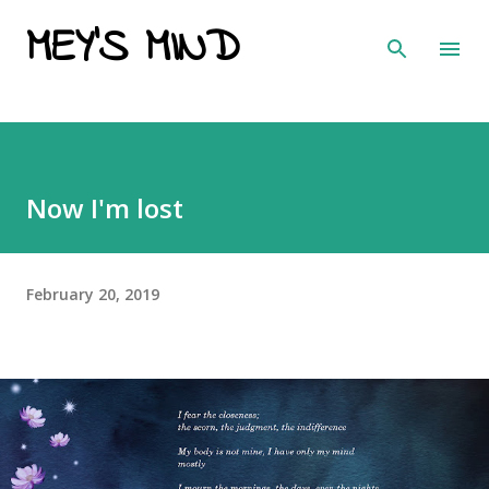
MEY'S MIND
Skip to main content
Now I'm lost
February 20, 2019