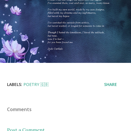
LABELS:
POETRY 🇬🇧
SHARE
Comments
Post a Comment