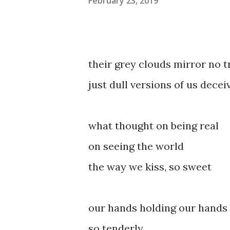
February 23, 2019
their grey clouds mirror no t
just dull versions of us decei
what thought on being real
on seeing the world
the way we kiss, so sweet
our hands holding our hands
so tenderly