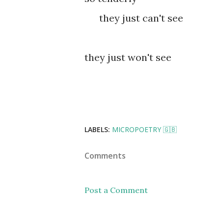
they just can't see
they just won't see
LABELS:
MICROPOETRY 🇬🇧
Comments
Post a Comment