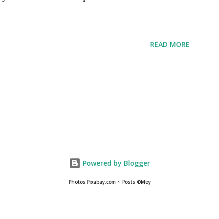
READ MORE
Powered by Blogger
Photos Pixabay.com ~ Posts ©Mey