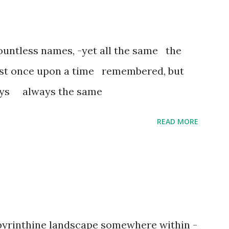
untless names, -yet all the same the
ost once upon a time remembered, but
ways always the same
READ MORE
abyrinthine landscape somewhere within -