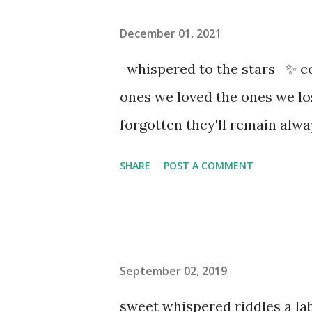
December 01, 2021
whispered to the stars ✨ co
ones we loved the ones we l
forgotten they'll remain al
SHARE
POST A COMMENT
September 02, 2019
sweet whispered riddles a l