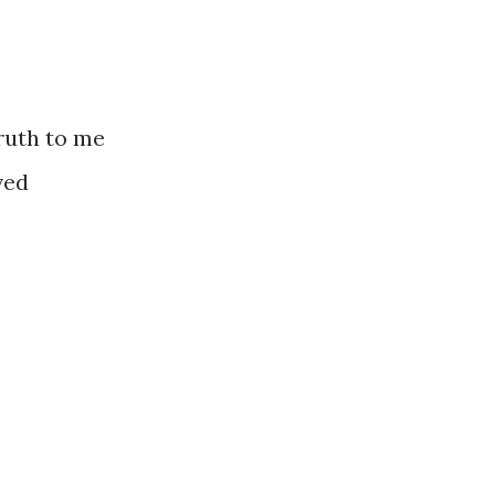
ruth to me
ved