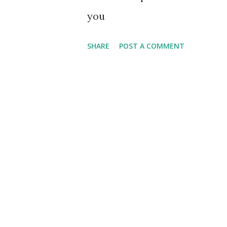
you
SHARE
POST A COMMENT