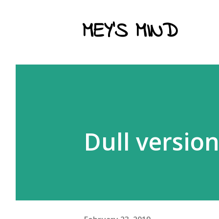
MEY'S MIND
Dull versio