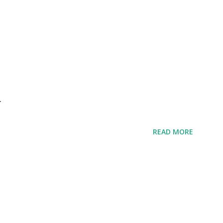
r
READ MORE