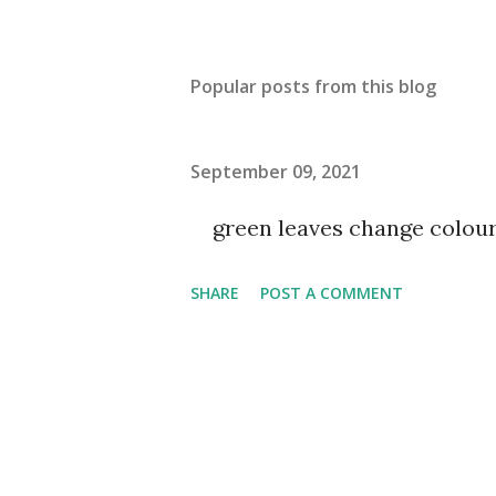
Popular posts from this blog
September 09, 2021
green leaves change colou
SHARE
POST A COMMENT