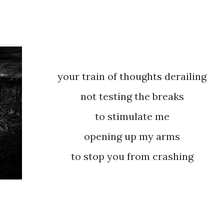
your train of thoughts derailing
not testing the breaks
to stimulate me
opening up my arms
to stop you from crashing