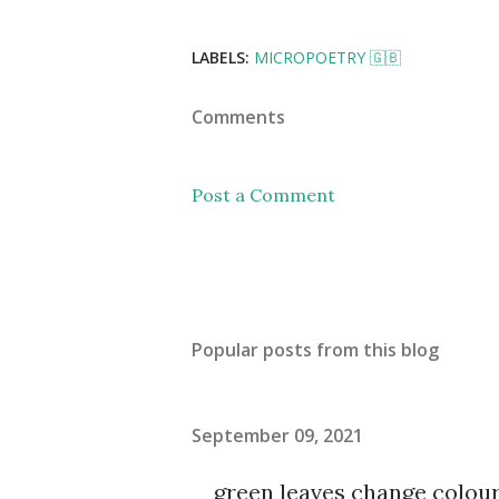
LABELS:
MICROPOETRY 🇬🇧
Comments
Post a Comment
Popular posts from this blog
September 09, 2021
green leaves change colou