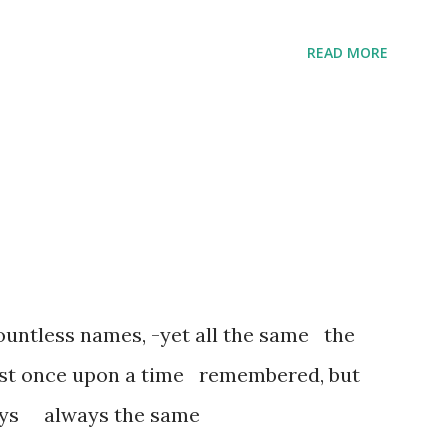
READ MORE
untless names, -yet all the same the
ost once upon a time remembered, but
ways always the same