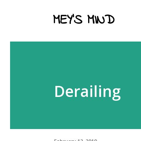
MEY'S MIND
Derailing