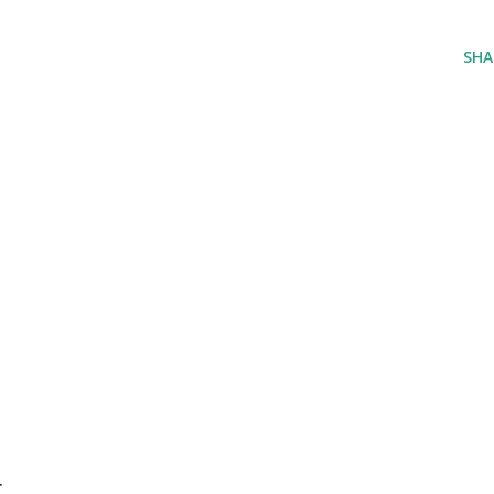
SHA
r