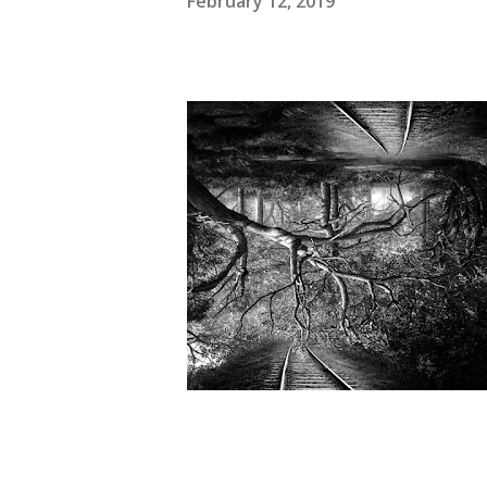
February 12, 2019