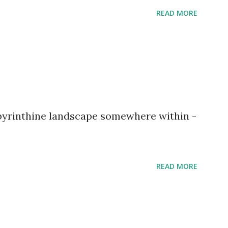
READ MORE
abyrinthine landscape somewhere within -
READ MORE