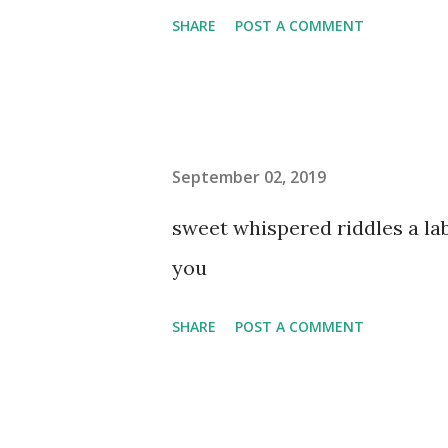
SHARE
POST A COMMENT
September 02, 2019
sweet whispered riddles a l
you
SHARE
POST A COMMENT