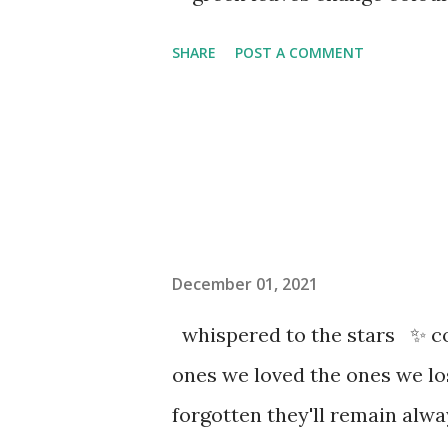
SHARE
POST A COMMENT
December 01, 2021
whispered to the stars ✨ co
ones we loved the ones we l
forgotten they'll remain al