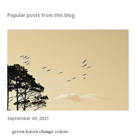
Popular posts from this blog
September 09, 2021
green leaves change colour