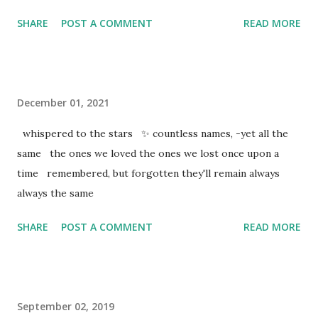
SHARE
POST A COMMENT
READ MORE
December 01, 2021
whispered to the stars ✨ countless names, -yet all the
same the ones we loved the ones we lost once upon a
time remembered, but forgotten they'll remain always
always the same
SHARE
POST A COMMENT
READ MORE
September 02, 2019