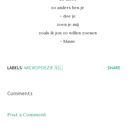
zo anders ben je
~ doe je
zoen je mij
zoals ik jou zo willen zoenen
~ blauw
LABELS:
MICROPOËZIE 🇳🇱
SHARE
Comments
Post a Comment