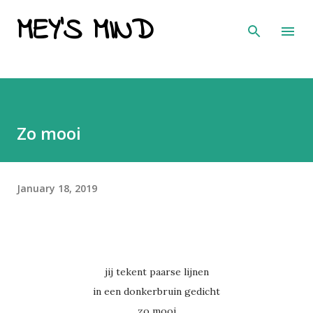
MEY'S MIND
Skip to main content
Zo mooi
January 18, 2019
jij tekent paarse lijnen
in een donkerbruin gedicht
zo mooi