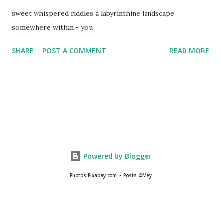
sweet whispered riddles a labyrinthine landscape
somewhere within - you
SHARE
POST A COMMENT
READ MORE
Powered by Blogger
Photos Pixabay.com ~ Posts ©Mey