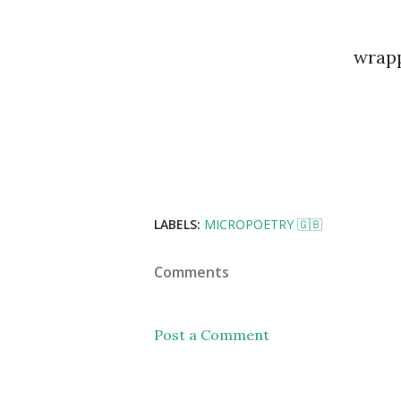
wrapp
LABELS:
MICROPOETRY 🇬🇧
Comments
Post a Comment