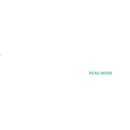
r
READ MORE