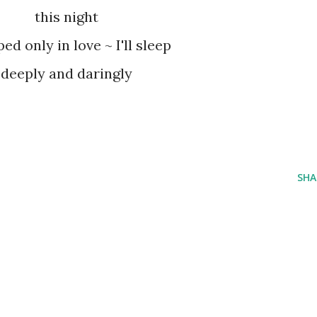
this night
ed only in love ~ I'll sleep
deeply and daringly
SHA