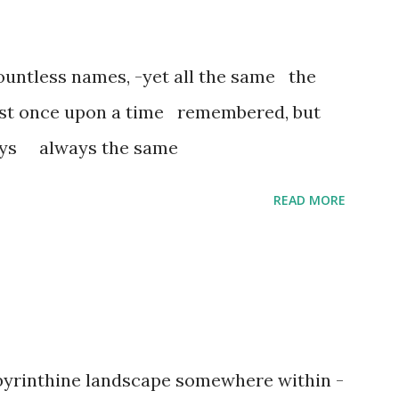
untless names, -yet all the same the
ost once upon a time remembered, but
ways always the same
READ MORE
abyrinthine landscape somewhere within -