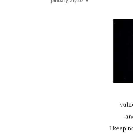
January 21, 2019
vuln
an
I keep n