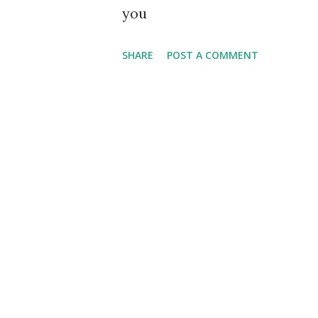
you
SHARE
POST A COMMENT