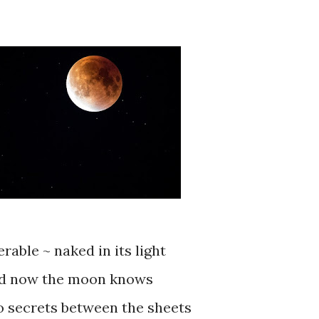
erable ~ naked in its light
d now the moon knows
o secrets between the sheets