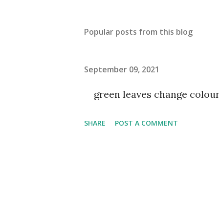
Popular posts from this blog
September 09, 2021
green leaves change colou
SHARE
POST A COMMENT