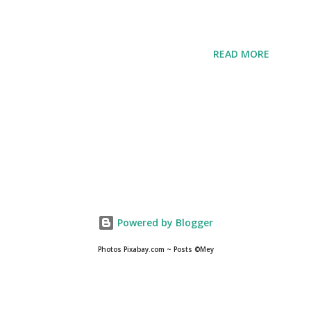
READ MORE
Powered by Blogger
Photos Pixabay.com ~ Posts ©Mey