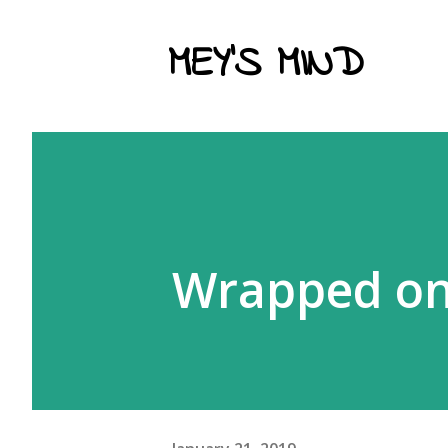
MEY'S MIND
Wrapped onl