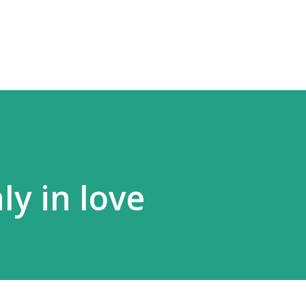
Skip to main content
y in love