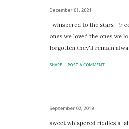
December 01, 2021
whispered to the stars ✨ co
ones we loved the ones we l
forgotten they'll remain al
SHARE
POST A COMMENT
September 02, 2019
sweet whispered riddles a l