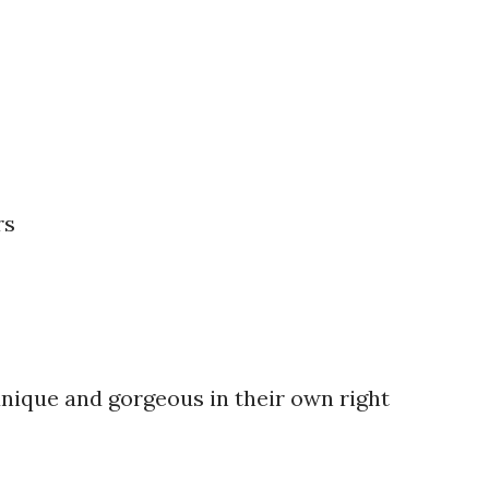
rs
unique and gorgeous in their own right