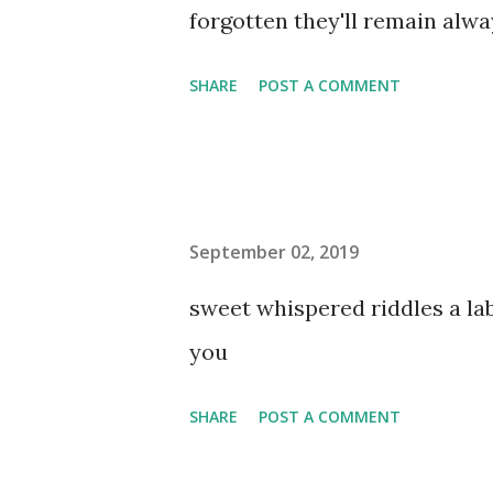
forgotten they'll remain al
SHARE
POST A COMMENT
September 02, 2019
sweet whispered riddles a l
you
SHARE
POST A COMMENT