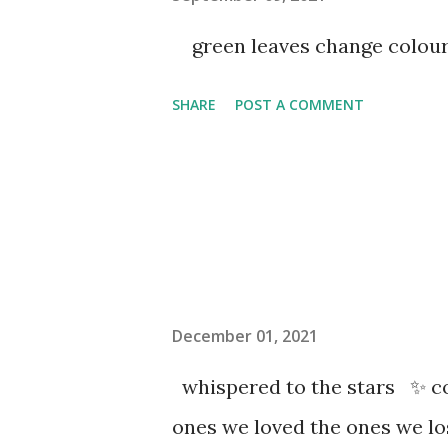
green leaves change colou
SHARE
POST A COMMENT
December 01, 2021
whispered to the stars ✨ co
ones we loved the ones we l