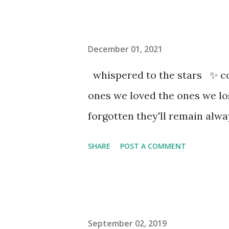
December 01, 2021
whispered to the stars ✨ co
ones we loved the ones we l
forgotten they'll remain al
SHARE
POST A COMMENT
September 02, 2019