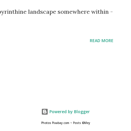
abyrinthine landscape somewhere within -
READ MORE
Powered by Blogger
Photos Pixabay.com ~ Posts ©Mey