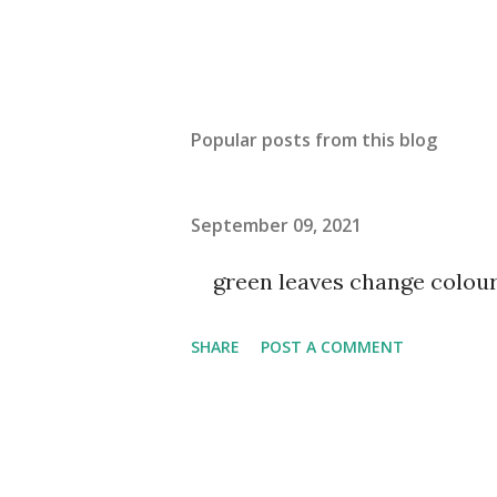
Popular posts from this blog
September 09, 2021
green leaves change colou
SHARE
POST A COMMENT