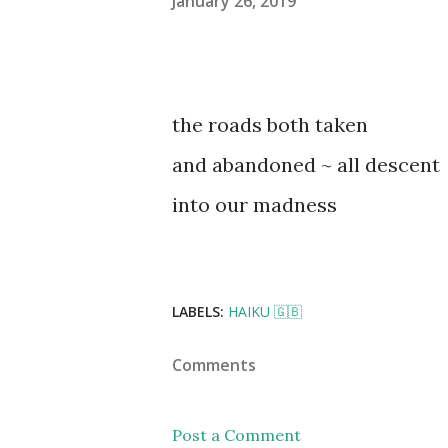
January 26, 2019
the roads both taken
and abandoned ~ all descent
into our madness
LABELS:
HAIKU 🇬🇧
Comments
Post a Comment