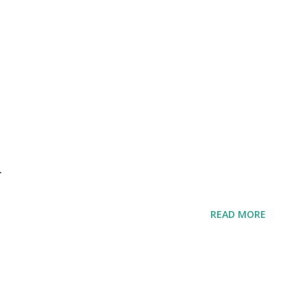
r
READ MORE