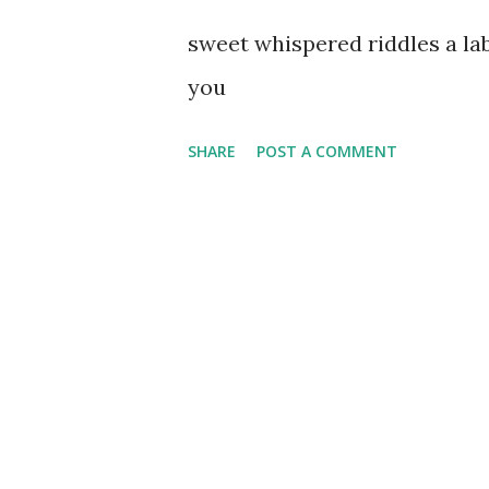
sweet whispered riddles a l
you
SHARE
POST A COMMENT