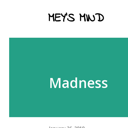
MEY'S MIND
Madness