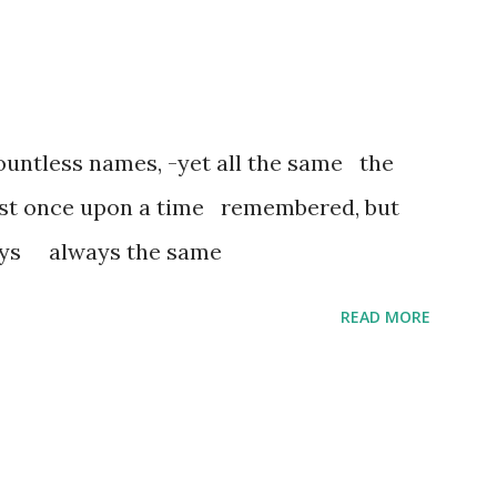
untless names, -yet all the same the
ost once upon a time remembered, but
ways always the same
READ MORE