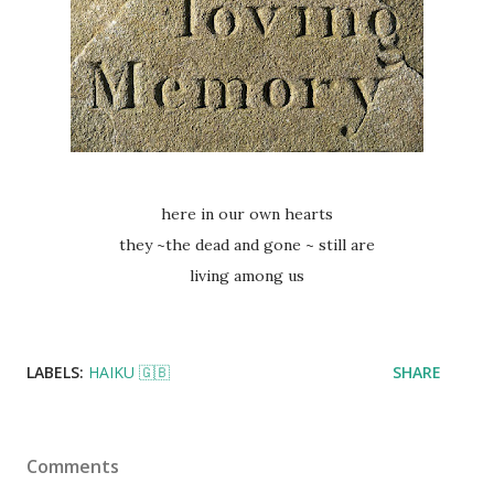
here in our own hearts
they ~the dead and gone ~ still are
living among us
LABELS:
HAIKU 🇬🇧
SHARE
Comments