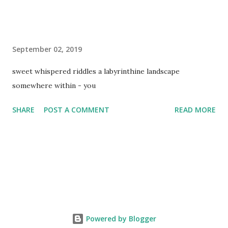
September 02, 2019
sweet whispered riddles a labyrinthine landscape
somewhere within - you
SHARE
POST A COMMENT
READ MORE
Powered by Blogger