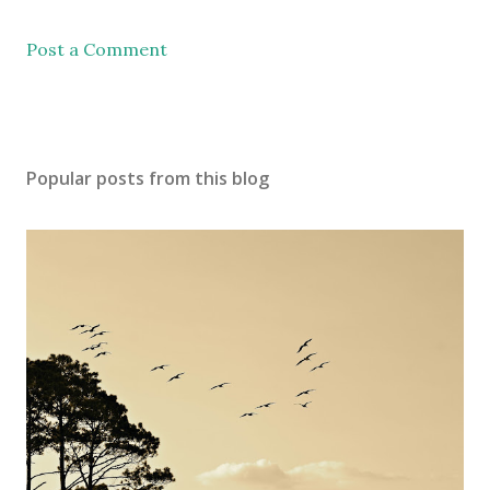
Post a Comment
Popular posts from this blog