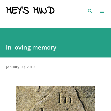
MEY'S MIND
Skip to main content
In loving memory
January 09, 2019