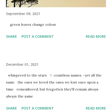
September 09, 2021
green leaves change colour
SHARE
POST A COMMENT
READ MORE
December 01, 2021
whispered to the stars ✨ countless names, -yet all the
same the ones we loved the ones we lost once upon a
time remembered, but forgotten they'll remain always
always the same
SHARE
POST A COMMENT
READ MORE