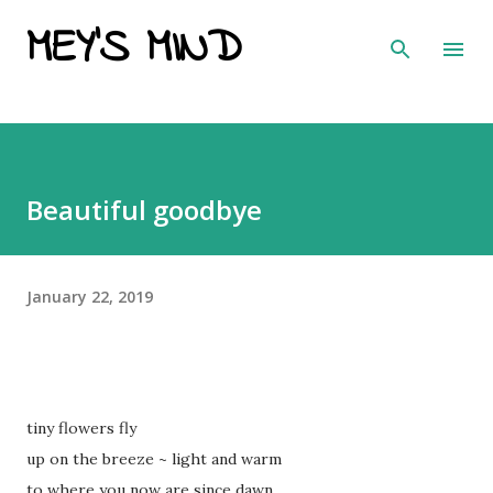
MEY'S MIND
Skip to main content
Beautiful goodbye
January 22, 2019
tiny flowers fly
up on the breeze ~ light and warm
to where you now are since dawn