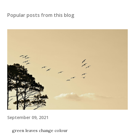
Popular posts from this blog
September 09, 2021
green leaves change colour