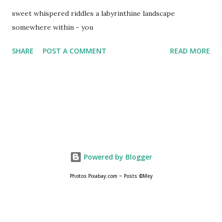
sweet whispered riddles a labyrinthine landscape
somewhere within - you
SHARE
POST A COMMENT
READ MORE
Powered by Blogger
Photos Pixabay.com ~ Posts ©Mey