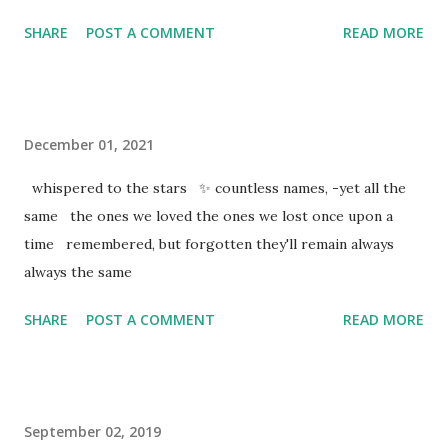
SHARE
POST A COMMENT
READ MORE
December 01, 2021
whispered to the stars ✨ countless names, -yet all the
same the ones we loved the ones we lost once upon a
time remembered, but forgotten they'll remain always
always the same
SHARE
POST A COMMENT
READ MORE
September 02, 2019