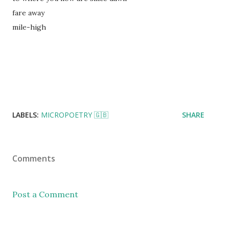
fare away
mile-high
LABELS:
MICROPOETRY 🇬🇧
SHARE
Comments
Post a Comment