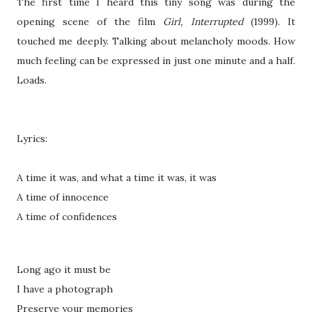
The first time I heard this tiny song was during the
opening scene of the film
Girl, Interrupted
(1999). It
touched me deeply. Talking about melancholy moods. How
much feeling can be expressed in just one minute and a half.
Loads.
Lyrics:
A time it was, and what a time it was, it was
A time of innocence
A time of confidences
Long ago it must be
I have a photograph
Preserve your memories