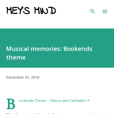
MEY'S MIND
Skip to main content
Musical memories: Bookends
theme
December 01, 2018
B
ookends Theme - Simon and Garfunkel 🎶