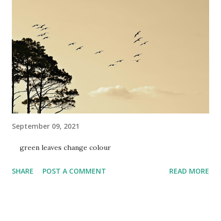
September 09, 2021
green leaves change colour
SHARE
POST A COMMENT
READ MORE