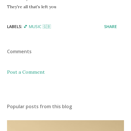
They're all that's left you
LABELS:
💕 MUSIC 🇬🇧
SHARE
Comments
Post a Comment
Popular posts from this blog