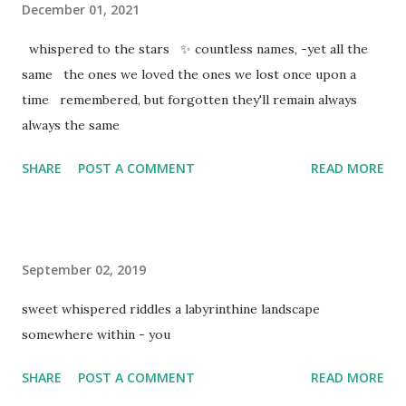
December 01, 2021
whispered to the stars ✨ countless names, -yet all the
same the ones we loved the ones we lost once upon a
time remembered, but forgotten they'll remain always
always the same
SHARE
POST A COMMENT
READ MORE
September 02, 2019
sweet whispered riddles a labyrinthine landscape
somewhere within - you
SHARE
POST A COMMENT
READ MORE