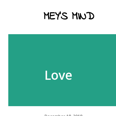
MEY'S MIND
Love