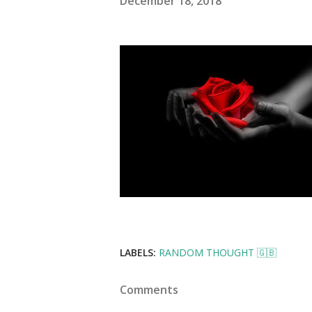
December 18, 2018
LABELS:
RANDOM THOUGHT 🇬🇧
Comments