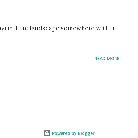
abyrinthine landscape somewhere within -
READ MORE
Powered by Blogger