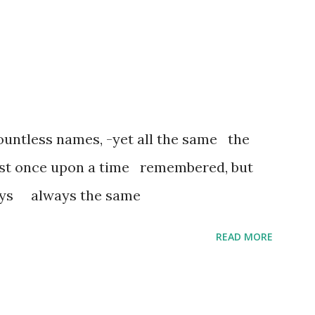
untless names, -yet all the same the
ost once upon a time remembered, but
ways always the same
READ MORE