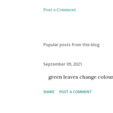
Post a Comment
Popular posts from this blog
September 09, 2021
green leaves change colou
SHARE
POST A COMMENT