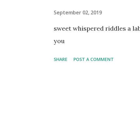
September 02, 2019
sweet whispered riddles a l
you
SHARE
POST A COMMENT