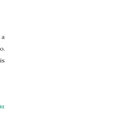
 a
o.
is
RE