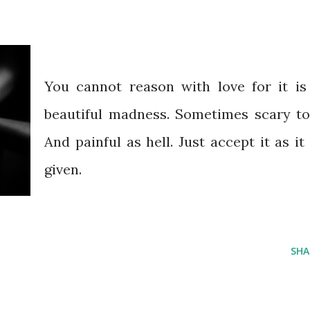
You cannot reason with love for it is
beautiful madness. Sometimes scary to
And painful as hell. Just accept it as it 
given.
SHA