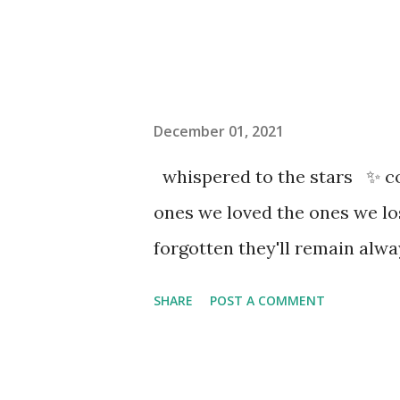
December 01, 2021
whispered to the stars ✨ co
ones we loved the ones we l
forgotten they'll remain al
SHARE
POST A COMMENT