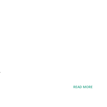
r
READ MORE