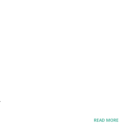
r
READ MORE