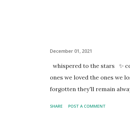
December 01, 2021
whispered to the stars ✨ co
ones we loved the ones we l
forgotten they'll remain al
SHARE
POST A COMMENT