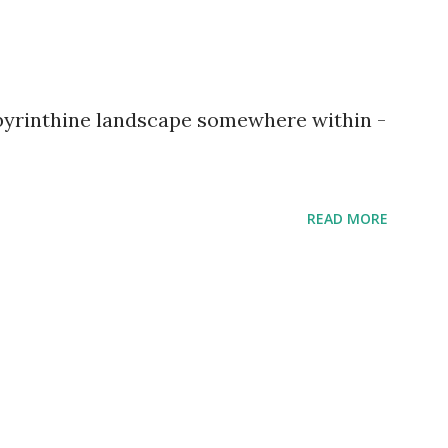
abyrinthine landscape somewhere within -
READ MORE