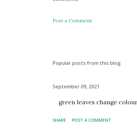
Post a Comment
Popular posts from this blog
September 09, 2021
green leaves change colou
SHARE
POST A COMMENT