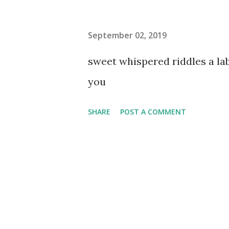
September 02, 2019
sweet whispered riddles a l
you
SHARE
POST A COMMENT