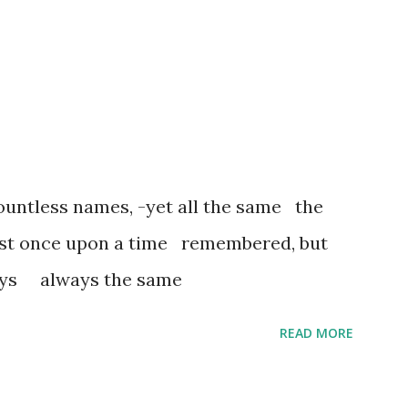
untless names, -yet all the same the
ost once upon a time remembered, but
ways always the same
READ MORE