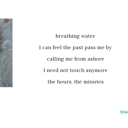
breathing water
I can feel the past pass me by
calling me from ashore
I need not touch anymore
the hours, the minutes
SHA