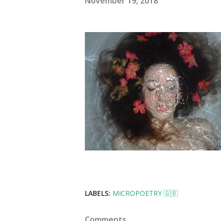
November 19, 2018
LABELS:
MICROPOETRY 🇬🇧
Comments