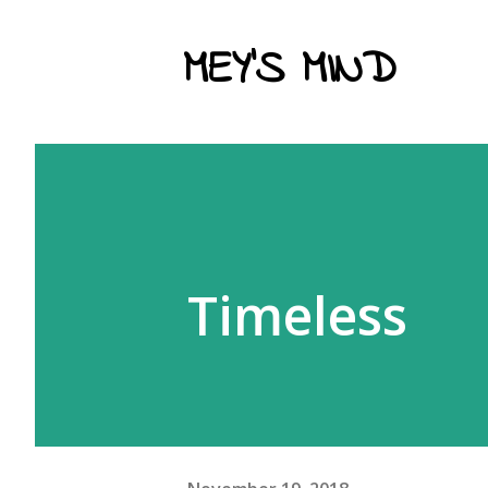
MEY'S MIND
Timeless