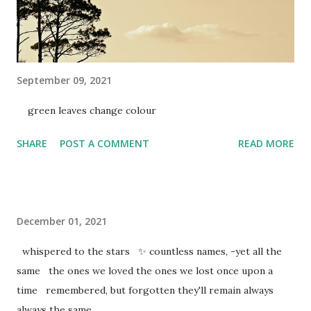
September 09, 2021
green leaves change colour
SHARE
POST A COMMENT
READ MORE
December 01, 2021
whispered to the stars ✨ countless names, -yet all the
same the ones we loved the ones we lost once upon a
time remembered, but forgotten they'll remain always
always the same