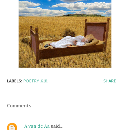
LABELS:
POETRY 🇬🇧
SHARE
Comments
A van de Aa
said…