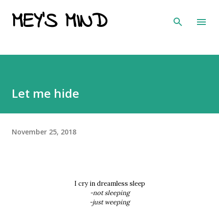
MEY'S MIND
Skip to main content
Let me hide
November 25, 2018
I cry in dreamless sleep
-not sleeping
-just weeping