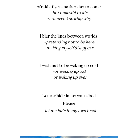
Afraid of yet another day to come
-but unafraid to die
-not even knowing why
I blur the lines between worlds
-pretending not to be here
-making myself disappear
I wish not to be waking up cold
-or waking up old
-
or waking up ever
Let me hide in my warm bed
Please
-let me hide in my own head