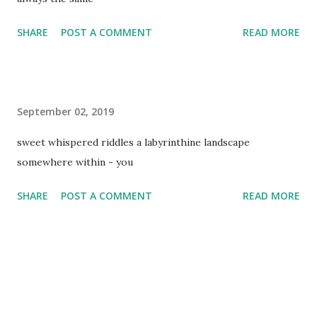
SHARE
POST A COMMENT
READ MORE
September 02, 2019
sweet whispered riddles a labyrinthine landscape
somewhere within - you
SHARE
POST A COMMENT
READ MORE