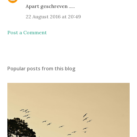
Apart geschreven .....
22 August 2016 at 20:49
Post a Comment
Popular posts from this blog