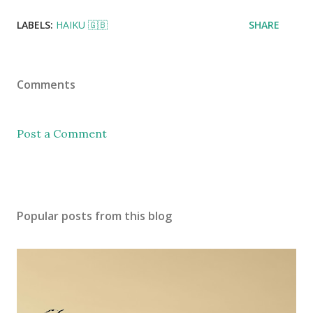
LABELS:
HAIKU 🇬🇧
SHARE
Comments
Post a Comment
Popular posts from this blog