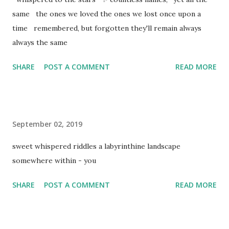
same the ones we loved the ones we lost once upon a
time remembered, but forgotten they'll remain always
always the same
SHARE
POST A COMMENT
READ MORE
September 02, 2019
sweet whispered riddles a labyrinthine landscape
somewhere within - you
SHARE
POST A COMMENT
READ MORE