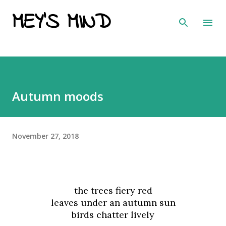
MEY'S MIND
Skip to main content
Autumn moods
November 27, 2018
the trees fiery red
leaves under an autumn sun
birds chatter lively