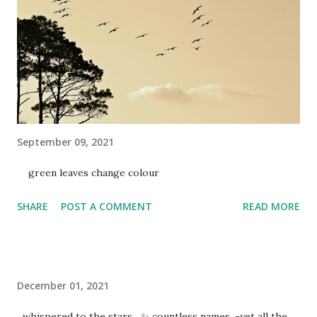
September 09, 2021
green leaves change colour
SHARE
POST A COMMENT
READ MORE
December 01, 2021
whispered to the stars ✨ countless names, -yet all the